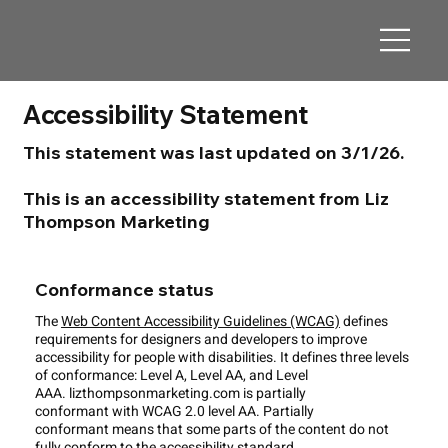
Accessibility Statement
This statement was last updated on 3/1/26.
This is an accessibility statement from Liz
Thompson Marketing
Conformance status
The
Web Content Accessibility Guidelines (WCAG)
defines
requirements for designers and developers to improve
accessibility for people with disabilities. It defines three levels
of conformance: Level A, Level AA, and Level
AAA. lizthompsonmarketing.com is partially
conformant with WCAG 2.0 level AA. Partially
conformant means that some parts of the content do not
fully conform to the accessibility standard.