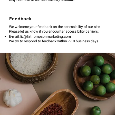
Feedback
We welcome your feedback on the accessibility of our site.
Please let us know if you encounter accessibility barriers:
E-mail:
liz@lizthompsonmarketing.com
We try to respond to feedback within 7-10 business days.