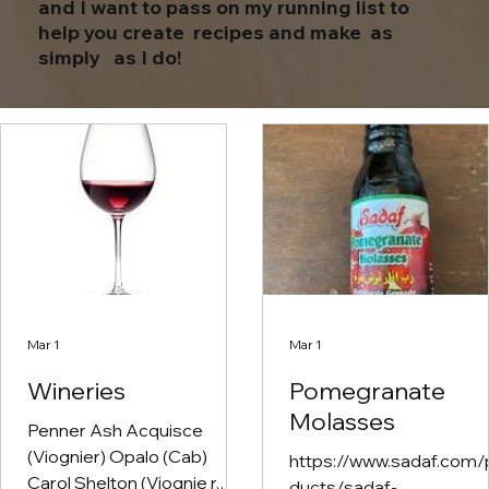
and I want to pass on my running list to
help you create recipes and make as
simply as I do!
Mar 1
Mar 1
Wineries
Pomegranate
Molasses
Penner Ash Acquisce
(Viognier) Opalo (Cab)
https://www.sadaf.com/
Carol Shelton (Viognie r,
ducts/sadaf-