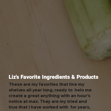
Liz's Favorite Ingredients & Products
These are my favorites that line my
shelves all year long, ready to helo me
create a great anything with an hour’s
notice at max. They are my tried and
true that I have worked with for years,