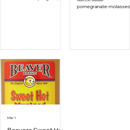
Zinss - Wild Things) Ultra
pomegranate-molasses
Violet (Cab) Stolpman
concentrate?
Bedrock Mihner (Pinot Noir)
srsltid=AfmBOopVCHg
Field Recordings Sonoma-
CSiJXheUnp9WffZ416A
Cutrer (Russian River
_sW5yYwMVKwC7Mf2
Chardonnay) Harmony
GS5K Pomegranate
Skylark (Pinot Blanc)
molasses is a thick, tart,
sweet syrup made from
reduced pomegranate
juice, common in Middle
Eastern cuisine, used to
add a bright, fruity acidit
dishes use on salads
instead of
Balsamic/Balsamic Glaz
Toss with Roasted Bruss
Sprouts Toss with Roas
Mar 1
Sweet Potatoes, Carrot