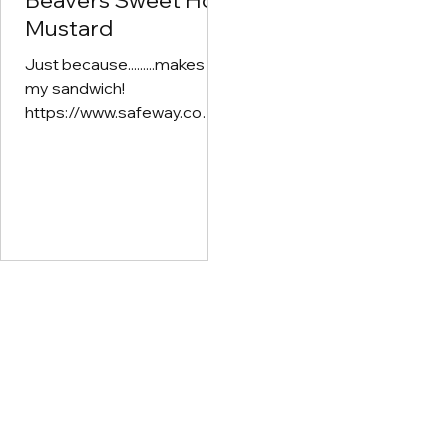
Beavers Sweet Hot
Mix with Greek Yogurt/S
Mustard
Cream for a dip
Just because.........makes
my sandwich!
https://www.safeway.com/
shop/product-
details.105050166.html?
productId=105050166&CM
PID=ps_swy_noc_ecom_g
oo_20241106_2187748343
7_167345920742_2369148
589589&psrc=g&gclsrc=a
w.ds&gad_source=1&gad_
campaignid=21877483437
&gbraid=0AAAAADek7Aix
0lfyE84uG87BCOyt1IV8G
&gclid=CjwKCAjw2vTFBhA
uEiwAFaScwsY_gwx3opBE