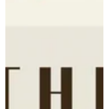
lizthompsonmarketi
Mar 29
1 min read
Kathleen's Bakeshop Cookbook
The more years that pass as a cook/baker, the more I find myself
looking for those old favroite recipes. I remember them more than
where my old boyfriends went. When my old recipes "resrufacr"
from finding some old yellowed file of mine in the back of a closet,
I am overjoyed. I have lost and rebought so many of my favorites
so many times as I moved and searched for that one recipe for
banana walnut bread or simple chocolate chp cookeis that were
memorable. And so, I buy aga