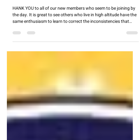
lizthompsonmarketi
Apr 2
2 min read
FOCACCIA
HANK YOU to all of our new members who seem to be joining by
the day. It is great to see others who live in high altitude have the
same enthusiasm to learn to correct the inconsistencies that
show up which I call learning as we go. To be able to share more
of the information that is passed around at our meetings, we will
try either doing. a "live" event or sending a zoom link. We learn so
much by sitting around a table and cdnversting and I want to
bring in those of you you a