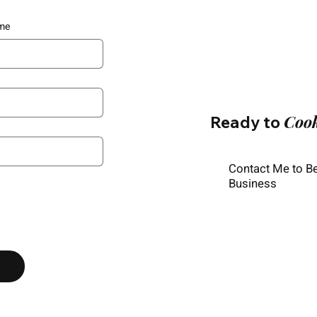
me
Coo
Ready to
Contact Me to B
Business