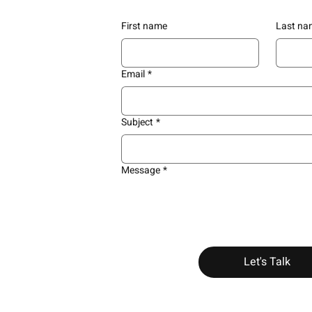
First name
Last na
Email
*
Subject
*
Message
*
Let's Talk