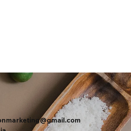
onmarketing@gmail.com
ia