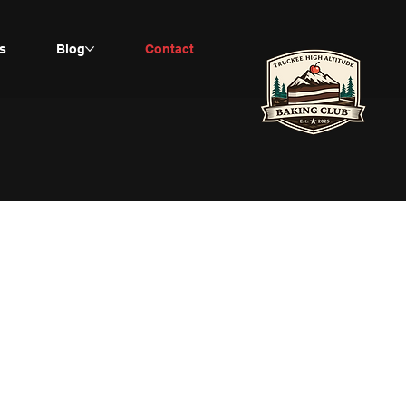
s
Blog
Contact