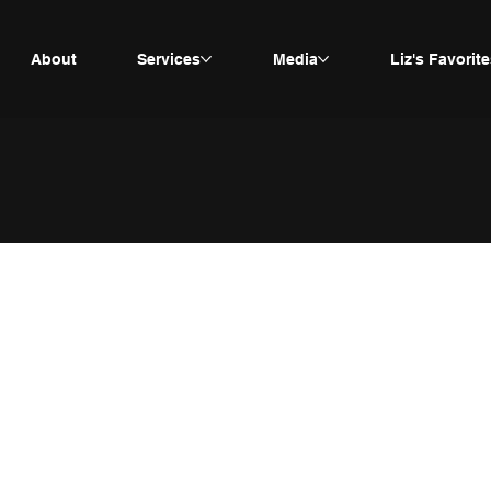
About
Services
Media
Liz's Favorite