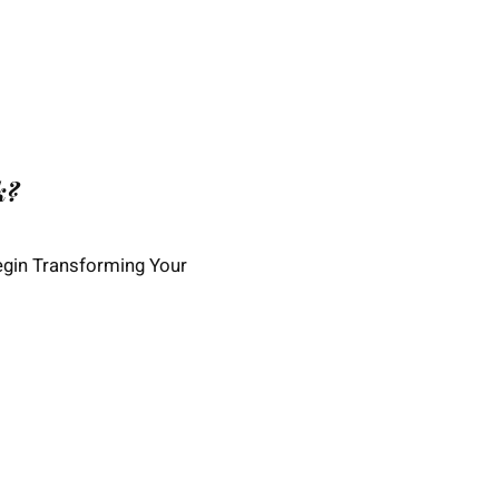
k?
egin Transforming Your