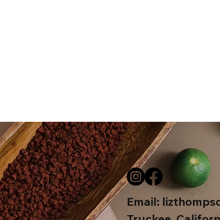
Email:
lizthomps
Truckee, Californ