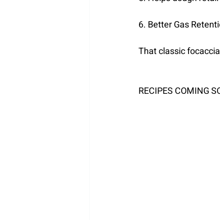
6. Better Gas Retent
That classic focaccia
RECIPES COMING S