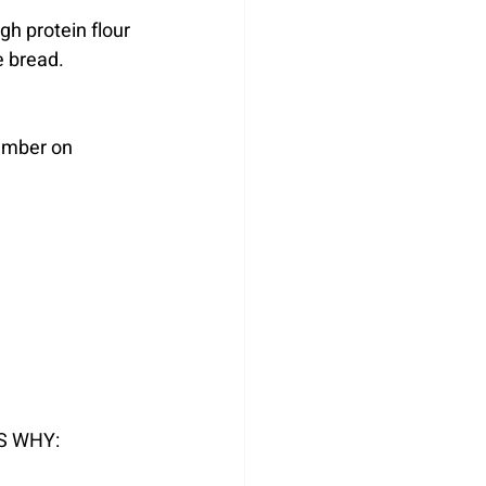
h protein flour 
he bread.
ember on 
S WHY: