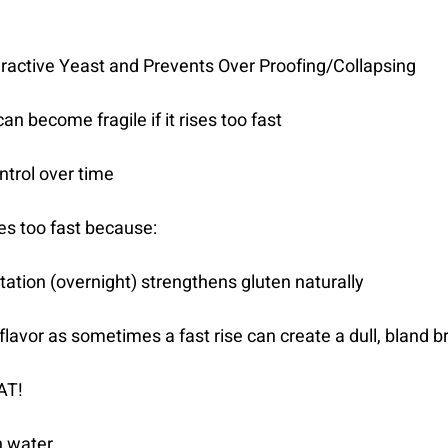
ractive Yeast and Prevents Over Proofing/Collapsing
an become fragile if it rises too fast
ntrol over time
ses too fast because:
tation (overnight) strengthens gluten naturally
r flavor as sometimes a fast rise can create a dull, bland 
AT!
n water