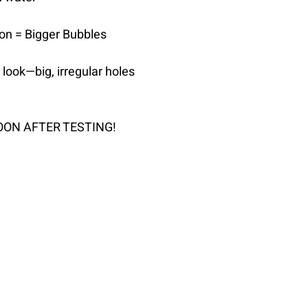
ion = Bigger Bubbles
 look—big, irregular holes
OON AFTER TESTING!