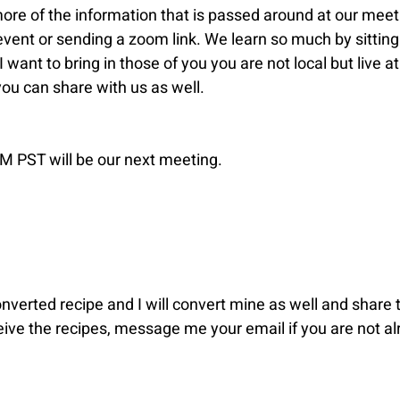
ore of the information that is passed around at our meetin
" event or sending a zoom link. We learn so much by sitting
want to bring in those of you you are not local but live at
u can share with us as well.
 PST will be our next meeting.
verted recipe and I will convert mine as well and share t
eive the recipes, message me your email if you are not al