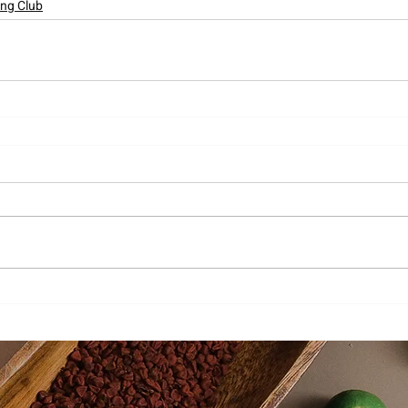
ing Club