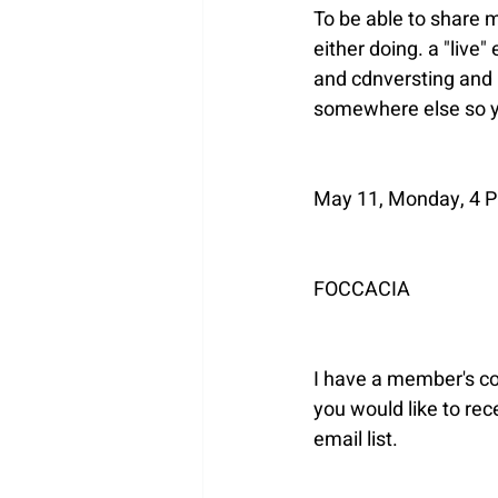
To be able to share m
either doing. a "live
and cdnversting and I 
somewhere else so yo
May 11, Monday, 4 PM
FOCCACIA
I have a member's con
you would like to rec
email list.