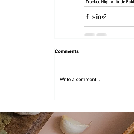
Truckee High Altitude Bak
Comments
Write a comment...