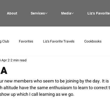
About
Services
Media
Liz's Favorite
g Club
Favorites
Liz's Favorite Travels
Cookbooks
i
Apr 2
2 min read
IA
ur new members who seem to be joining by the day. It is 
gh altitude have the same enthusiasm to learn to correct 
show up which I call learning as we go.