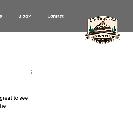
s
Blog
Contact
great to see 
the 