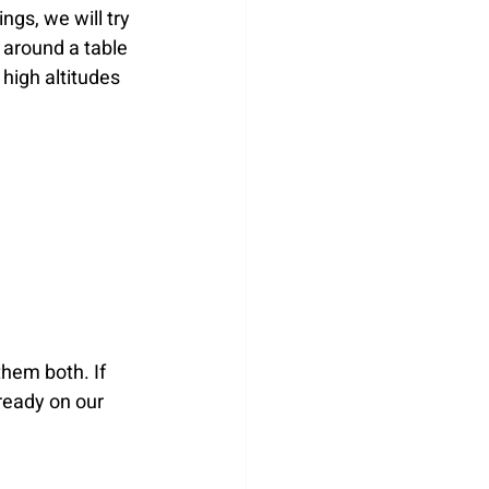
gs, we will try 
 around a table 
 high altitudes 
hem both. If 
ready on our 