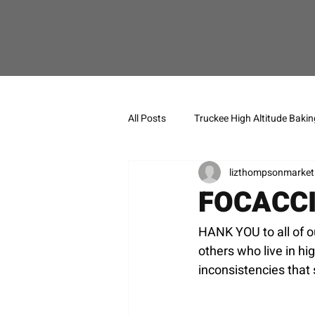
All Posts
Truckee High Altitude Bakin
lizthompsonmarket
FOCACC
HANK YOU to all of o
others who live in hi
inconsistencies that 