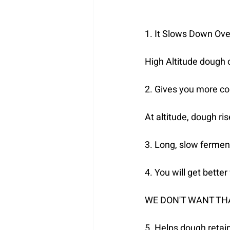
1. It Slows Down Ove
High Altitude dough c
2. Gives you more co
At altitude, dough ri
3. Long, slow fermen
4. You will get bette
WE DON'T WANT TH
5. Helps dough retai