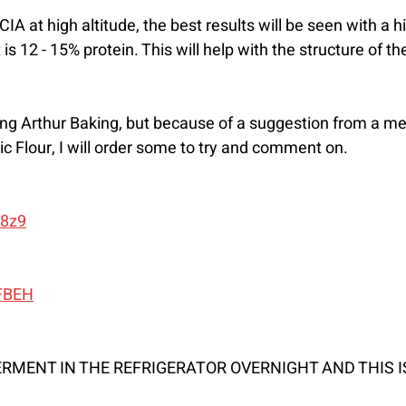
at high altitude, the best results will be seen with a hig
t is 12 - 15% protein. This will help with the structure of t
ing Arthur Baking, but because of a suggestion from a m
ic Flour, I will order some to try and comment on.
I8z9
2FBEH
FERMENT IN THE REFRIGERATOR OVERNIGHT AND THIS I