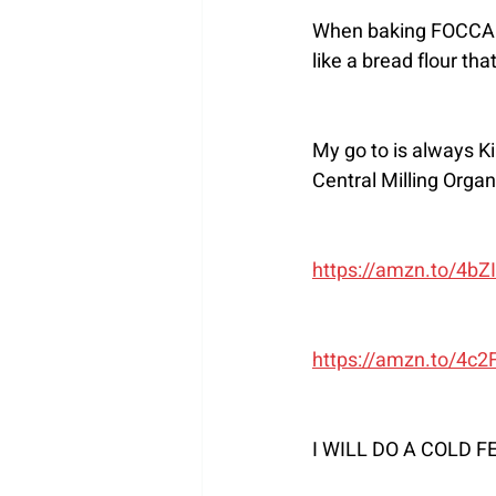
When baking FOCCACIA 
like a bread flour tha
My go to is always K
Central Milling Organ
https://amzn.to/4bZ
https://amzn.to/4c
I WILL DO A COLD 