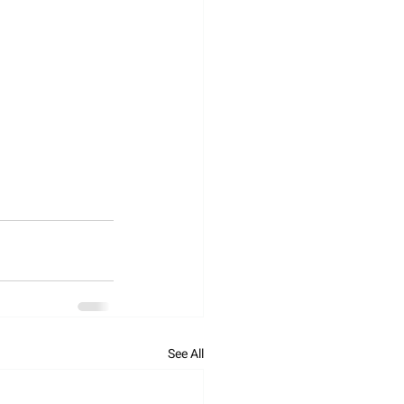
See All