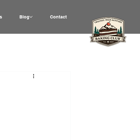
s
Blog
Contact