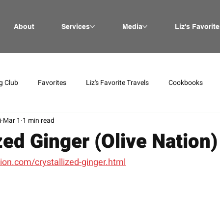
About
Services
Media
Liz's Favorite
g Club
Favorites
Liz's Favorite Travels
Cookbooks
i
Mar 1
1 min read
zed Ginger (Olive Nation)
ion.com/crystallized-ginger.html