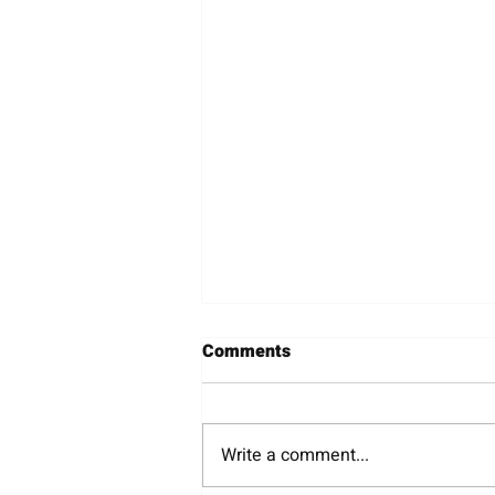
Comments
Wineries
Write a comment...