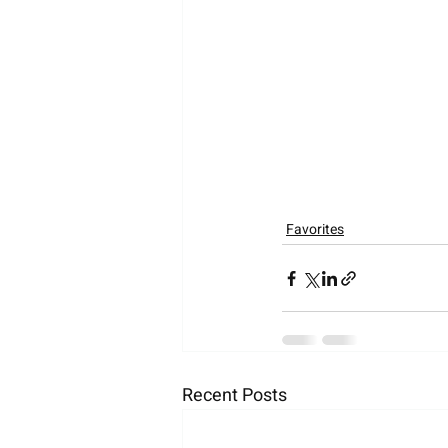
Favorites
Recent Posts