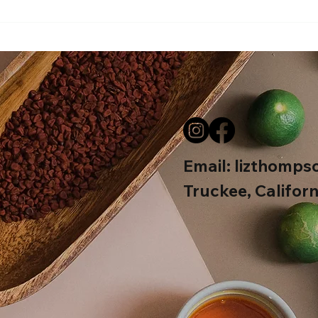
Beav
Email:
lizthomps
Truckee, Californ