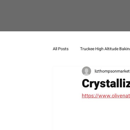
All Posts
Truckee High Altitude Bakin
lizthompsonmarket
Crystalli
https://www.olivenat