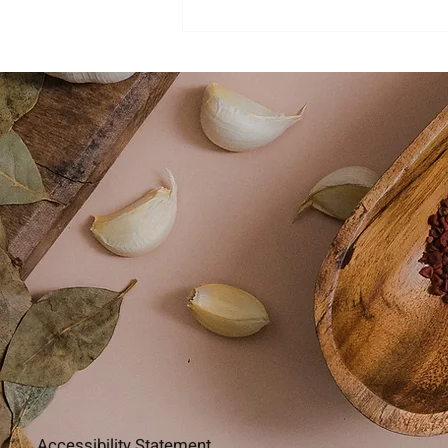
Accessibility Statement