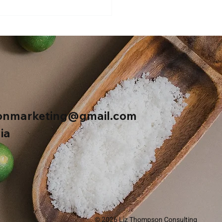
ers Sweet Hot Mustard
onmarketing@gmail.com
ia
© 2026 Liz Thompson Consulting