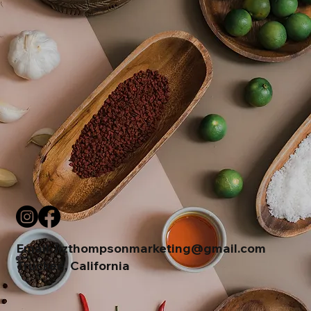
Email:
lizthompsonmarketing@gmail.com
Truckee, California