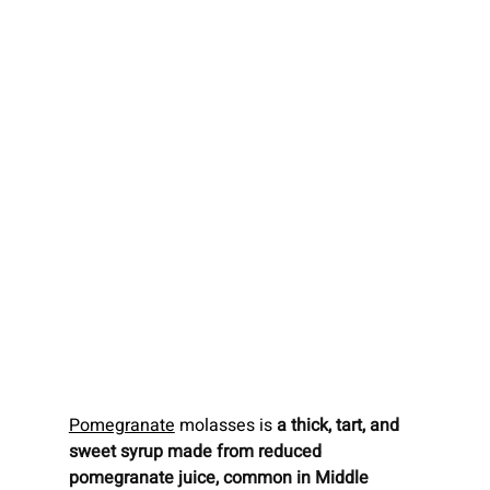
Pomegranate
 molasses is 
a thick, tart, and 
sweet syrup made from reduced 
pomegranate juice, common in Middle 