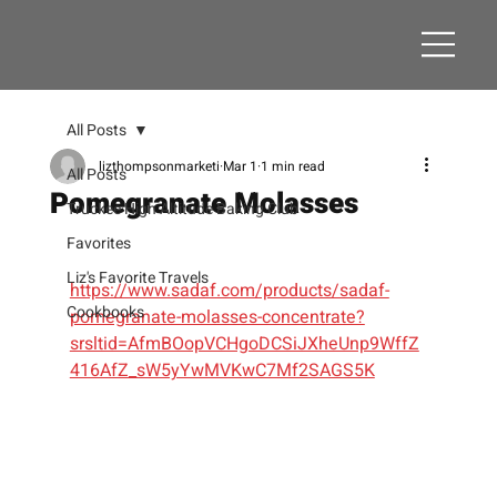
All Posts
lizthompsonmarketi
Mar 1
1 min read
All Posts
Pomegranate Molasses
Truckee High Altitude Baking Club
Favorites
Liz's Favorite Travels
https://www.sadaf.com/products/sadaf-
Cookbooks
pomegranate-molasses-concentrate?
srsltid=AfmBOopVCHgoDCSiJXheUnp9WffZ
416AfZ_sW5yYwMVKwC7Mf2SAGS5K