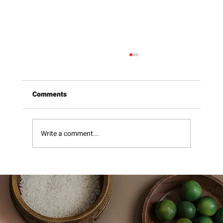
Comments
Write a comment...
Beavers Sweet Hot Mustard