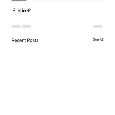
Recent Posts
See All