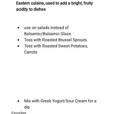
Eastern cuisine, used to add a bright, fruity 
acidity to dishes 
use on salads instead of 
Balsamic/Balsamic Glaze
Toss with Roasted Brussel Sprouts
Toss with Roasted Sweet Potatoes, 
Carrots
Mix with Greek Yogurt/Sour Cream for a 
dip
Favorites