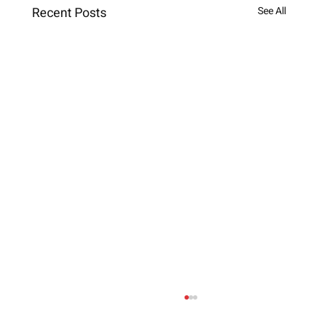
Recent Posts
See All