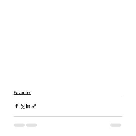
Favorites