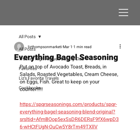
All Posts
lizthompsonmarketi
Mar 1
1 min read
All Posts
Everything Bagel Seasoning
Truckee High Altitude Baking Club
Put on top of Avocado Toast, Breads, in 
Favorites
Salads, Roasted Vegetables, Cream Cheese, 
Liz's Favorite Travels
on Eggs, Fish. Great to keep on your 
Cookbooks
counter!!!!!
https://spqrseasonings.com/products/spqr-
everything-bagel-seasoning-blend-original?
srsltid=AfmBOop5exSsDR6DERsF9fX6wpD3
6-wHCtFUgN-OuCw5Y8rTm49TXllV