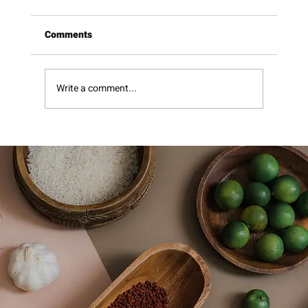
Comments
Pomegranate Molasses
Write a comment...