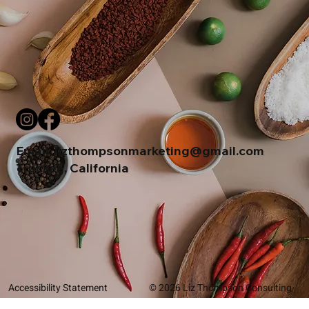
Email:
lizthompsonmarketing@gmail.com
Truckee, California
Accessibility Statement
© 2026 Liz Thompson Consulting