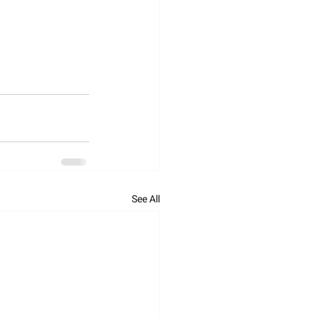
See All