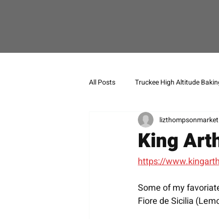
All Posts
Truckee High Altitude Bakin
lizthompsonmarket
King Art
https://www.kingart
Some of my favoriate
Fiore de Sicilia (Lem