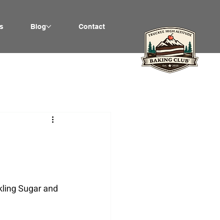
s
Blog
Contact
kling Sugar and 