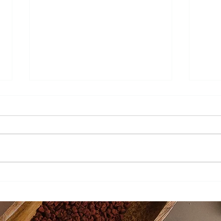
Pomegranate Molasses
Beav