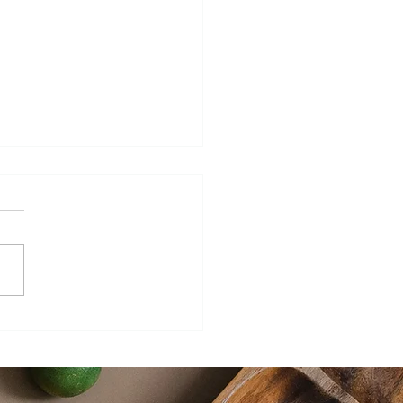
ers Sweet Hot Mustard