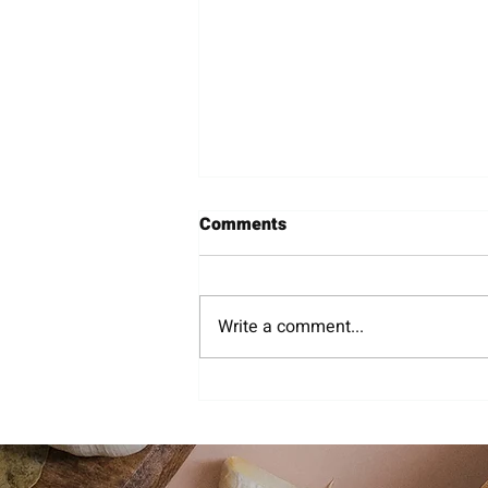
Comments
Wineries
Write a comment...