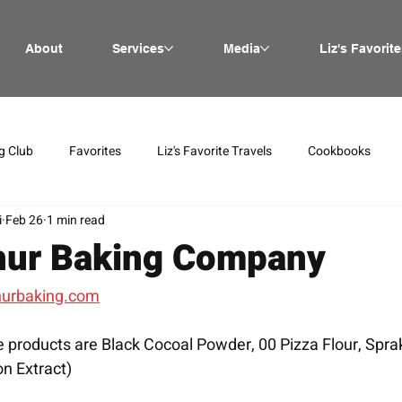
About
Services
Media
Liz's Favorite
g Club
Favorites
Liz's Favorite Travels
Cookbooks
i
Feb 26
1 min read
hur Baking Company
hurbaking.com
 products are Black Cocoal Powder, 00 Pizza Flour, Spra
on Extract)