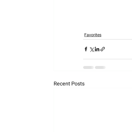
Favorites
Recent Posts