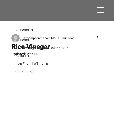
All Posts
lizthompsonmarketi
Mar 1
1 min read
All Posts
Rice Vinegar
Truckee High Altitude Baking Club
Updated:
Mar 11
Favorites
Liz's Favorite Travels
Cookbooks