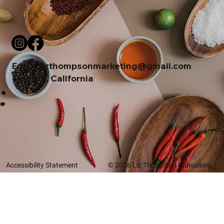
Email:
lizthompsonmarketing@gmail.com
Truckee, California
Accessibility Statement
© 2026 Liz Thompson Consulting