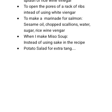
splash of rice wine vinegar
To open the pores of a rack of ribs 
intead of using white viengar
To make a  marinade for salmon:
Sesame oil, chopped scallions, water, 
sugar, rice wine vengar
When I make Miso Soup:
Instead of using sake in the recipe
Potato Salad for extra tang....