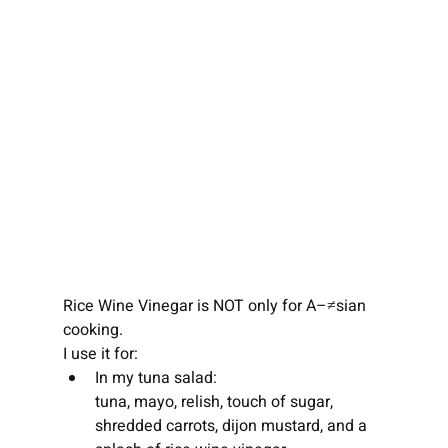
Rice Wine Vinegar is NOT only for A–≠sian 
cooking.
I use it for:
In my tuna salad:
tuna, mayo, relish, touch of sugar, 
shredded carrots, dijon mustard, and a 