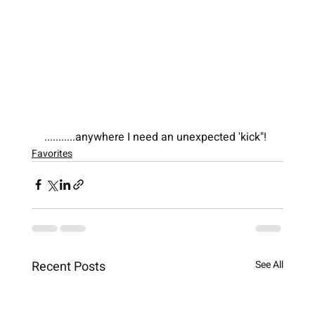
...........anywhere I need an unexpected 'kick"!
Favorites
Recent Posts
See All