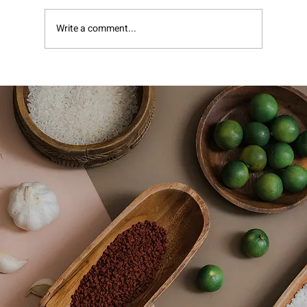
Pomegranate Molasses
Write a comment...