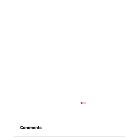
Comments